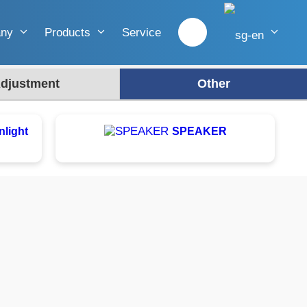
any
Products
Service
djustment
Other
nlight
SPEAKER