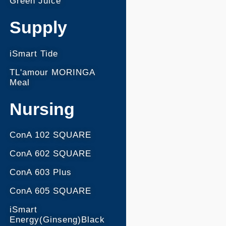
Green Juice
Supply
iSmart Tide
TL'amour MORINGA
Meal
Nursing
ConA 102 SQUARE
ConA 602 SQUARE
ConA 603 Plus
ConA 605 SQUARE
iSmart
Energy(Ginseng)Black