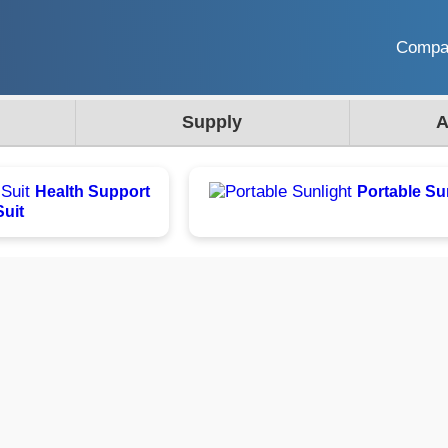
Comp
Supply
A
Health Support
Portable Su
Suit