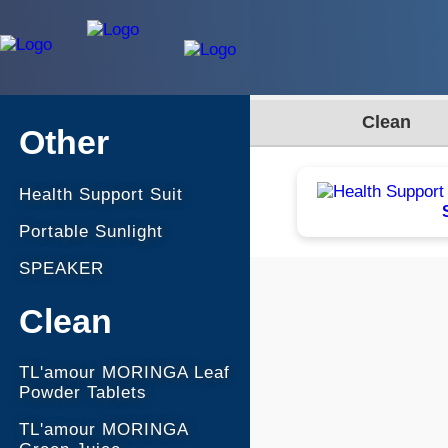
Clean
Other
Health Support Suit
Portable Sunlight
SPEAKER
Clean
TL'amour MORINGA Leaf
Powder Tablets
TL'amour MORINGA